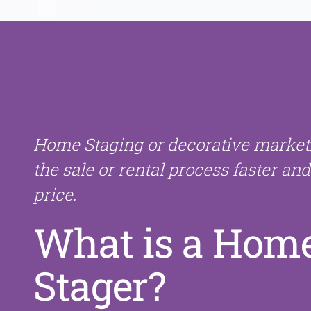
Home Staging or decorative marke
the sale or rental process faster and
price.
What is a Hom
Stager?