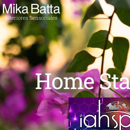
Home Sta