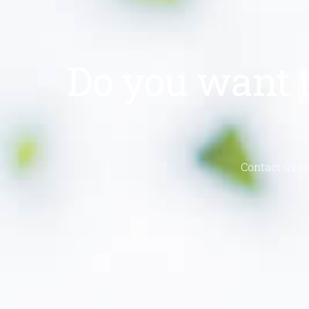
Do you want t
Contact us to