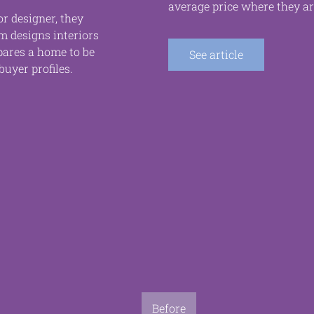
average price where they ar
r designer, they
om designs interiors
pares a home to be
See article
buyer profiles.
Before