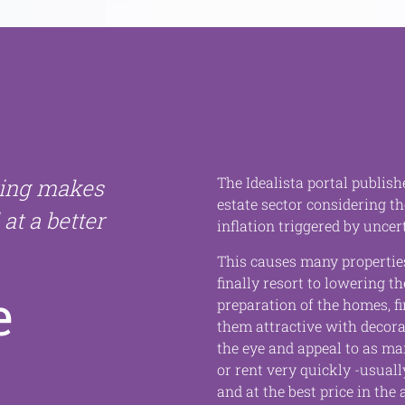
The Idealista portal publish
ting makes
estate sector considering th
 at a better
inflation triggered by uncert
This causes many properties
finally resort to lowering th
e
preparation of the homes, 
them attractive with decorat
the eye and appeal to as ma
or rent very quickly -usually
and at the best price in the