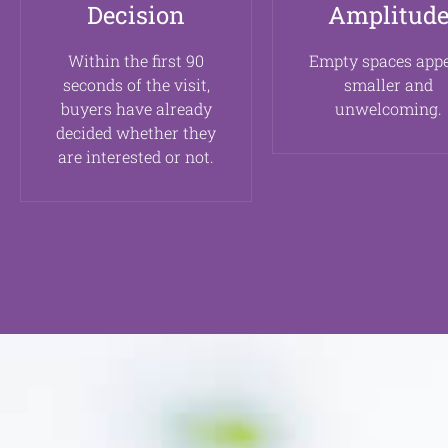
Decision
Amplitud
Within the first 90
Empty spaces app
seconds of the visit,
smaller and
buyers have already
unwelcoming.
decided whether they
are interested or not.