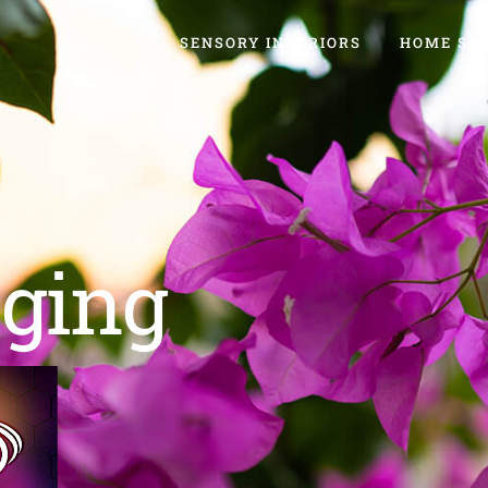
SENSORY INTERIORS
HOME ST
ging