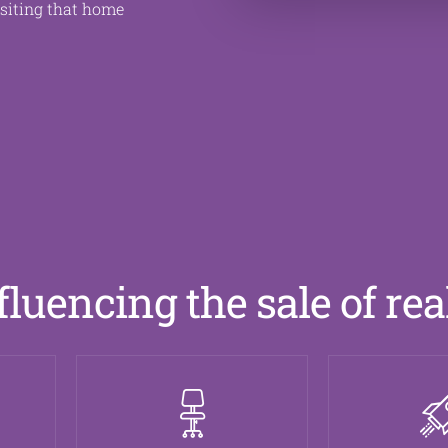
isiting that home
fluencing the sale of rea