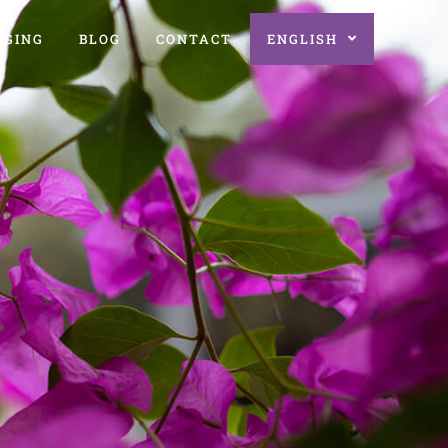
AGING
BLOG
CONTACT
ENGLISH