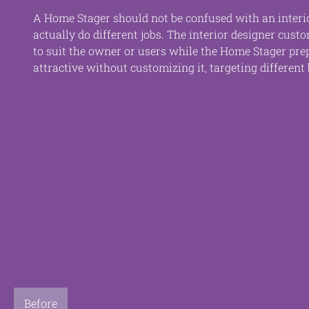
A Home Stager should not be confused with an interio
actually do different jobs. The interior designer cust
to suit the owner or users while the Home Stager pre
attractive without customizing it, targeting different 
Before