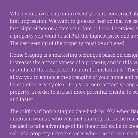
When you have a date or an event you are concerned a
first impression. We want to give our best so that we c
first sight either on a romantic date or in an interview,
a property you want to sell?
at the highest price and as 
The best version of the property must be achieved.
Home Staging is a marketing technique based on design
increases the attractiveness of a property, and in this 
or rental at the best price. Its literal translation is
“
The 
allow you to enhance the strengths of your home and
m
Its objective is very clear: to give a more attractive app
property, in order to attract more potential clients.
to se
and faster.
The origins of home staging date back to 1972 when
Ba
american woman who was just starting out in the real 
decided to take advantage of his theatrical skills to crea
sale of a property.
(create spaces where people can see 