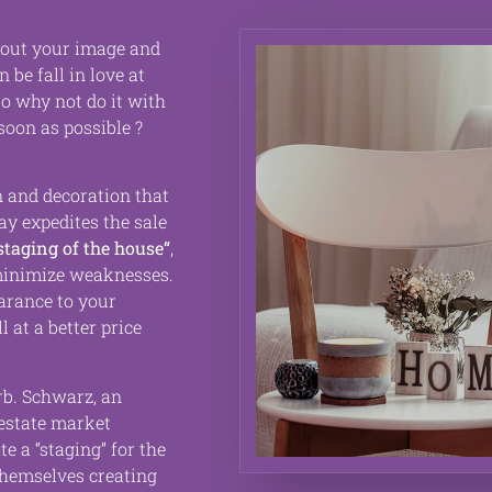
bout your image and
an be
fall in love at
 so why not do it with
soon as possible ?
 and decoration that
way
expedites the sale
staging of the house
“
,
inimize weaknesses.
earance to your
ll at a better price
rb
. Schwarz, an
estate market
te a “staging” for the
themselves creating