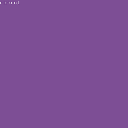
e located.