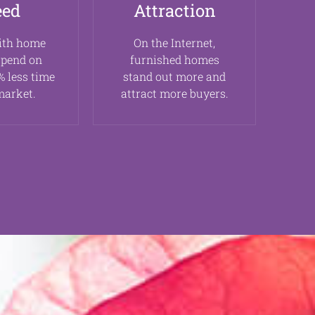
eed
Attraction
ith home
On the Internet,
spend on
furnished homes
 less time
stand out more and
market.
attract more buyers.