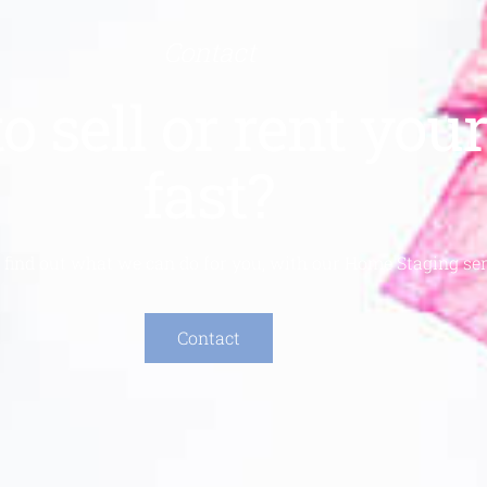
Contact
o sell or rent yo
fast?
 find out what we can do for you, with our Home Staging ser
Contact