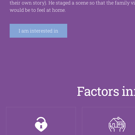
their own story). He staged a scene so that the family v
would be
to feel at home.
I am interested in
Factors in