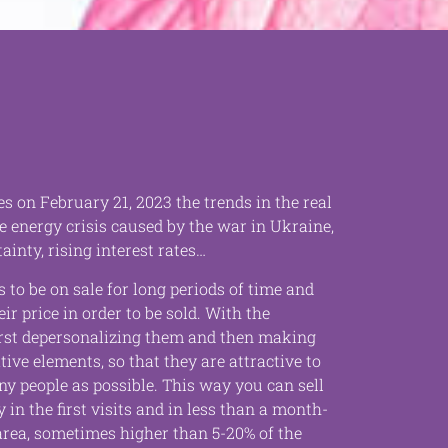
es on February 21, 2023 the trends in the real
e energy crisis caused by the war in Ukraine,
ainty, rising interest rates…
 to be on sale for long periods of time and
eir price in order to be sold. With the
first depersonalizing them and then making
ive elements, so that they are attractive to
ny people as possible. This way you can sell
 in the first visits and in less than a month-
 area, sometimes higher than 5-20% of the