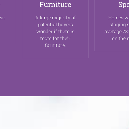
e
Furniture
Sp
ear
A large majority of
Homes w
potential buyers
staging 
wonder if there is
average 73%
room for their
on the 
furniture.