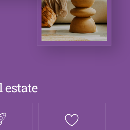
l estate