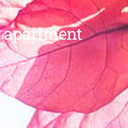
ur apartment
vice.